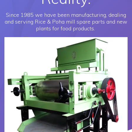
Since 1985 we have been manufacturing, dealing
and serving Rice & Poha mill spare parts and new
plants for food products.