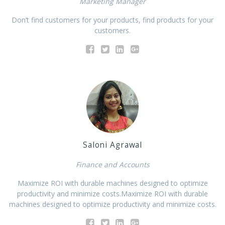
Marketing Manager
Don’t find customers for your products, find products for your
customers.
Saloni Agrawal
Finance and Accounts
Maximize ROI with durable machines designed to optimize
productivity and minimize costs.Maximize ROI with durable
machines designed to optimize productivity and minimize costs.