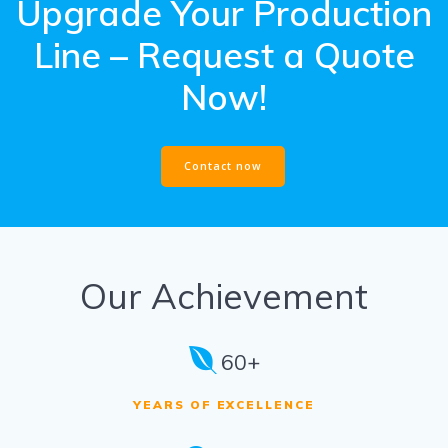
Upgrade Your Production
Line – Request a Quote
Now!
Contact now
Our Achievement
60+
YEARS OF EXCELLENCE