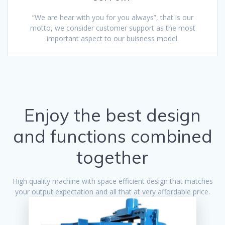
“We are hear with you for you always”, that is our
motto, we consider customer support as the most
important aspect to our buisness model.
Enjoy the best design
and functions combined
together
High quality machine with space efficient design that matches
your output expectation and all that at very affordable price.