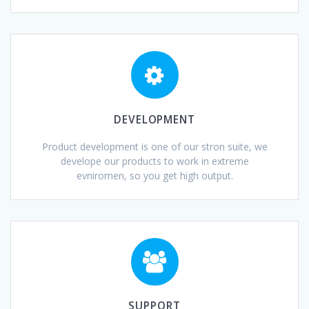
DEVELOPMENT
Product development is one of our stron suite, we
develope our products to work in extreme
evniromen, so you get high output.
SUPPORT