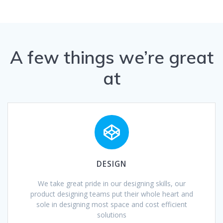
A few things we’re great
at
DESIGN
We take great pride in our designing skills, our
product designing teams put their whole heart and
sole in designing most space and cost efficient
solutions