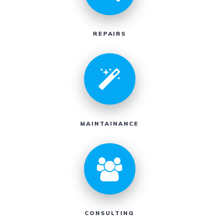
REPAIRS
MAINTAINANCE
CONSULTING