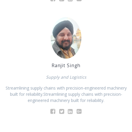
Ranjit Singh
Supply and Logistics
Streamlining supply chains with precision-engineered machinery
built for reliability.Streamlining supply chains with precision-
engineered machinery built for reliability.