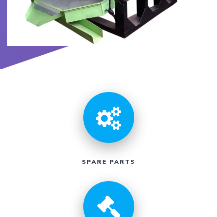
SPARE PARTS