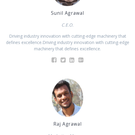
Sunil Agrawal
C.E.O.
Driving industry innovation with cutting-edge machinery that
defines excellence.Driving industry innovation with cutting-edge
machinery that defines excellence.
Raj Agrawal