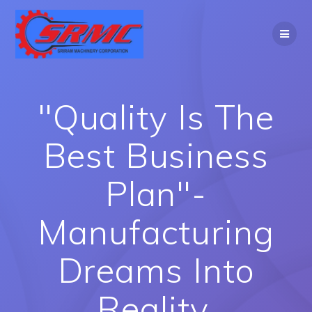
Skip
to
content
"Quality Is The
Best Business
Plan"-
Manufacturing
Dreams Into
Reality.