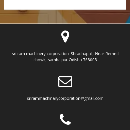
s
s
a
g
e
sri ram machinery corporation. Shradhapali, Near Remed
chowk, sambalpur Odisha 768005
srirammachinarycorporation@gmail.com