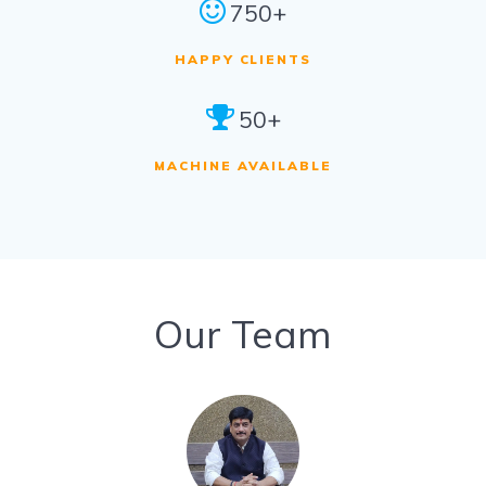
750+
HAPPY CLIENTS
50+
MACHINE AVAILABLE
Our Team