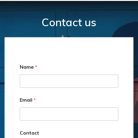
Contact us
Name
*
Email
*
C
Contact
o