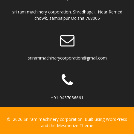
sri ram machinery corporation. Shradhapali, Near Remed
chowk, sambalpur Odisha 768005
srirammachinarycorporation@gmail.com
+91 9437056661
© 2026 Sri ram machinery corporation. Built using WordPress
and the
Mesmerize Theme