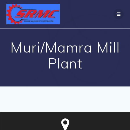
Skip
to
content
Muri/Mamra Mill
Plant